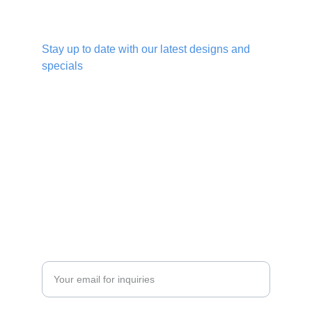
Give us a follow
Stay up to date with our latest designs and 
specials
DESIGN
info@hookedbags.com
+27 83 872 4645
MANUFACTURE
Enter your email address