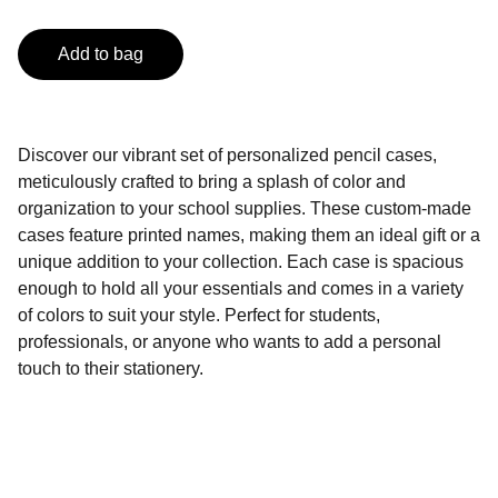
Add to bag
Discover our vibrant set of personalized pencil cases,
meticulously crafted to bring a splash of color and
organization to your school supplies. These custom-made
cases feature printed names, making them an ideal gift or a
unique addition to your collection. Each case is spacious
enough to hold all your essentials and comes in a variety
of colors to suit your style. Perfect for students,
professionals, or anyone who wants to add a personal
touch to their stationery.