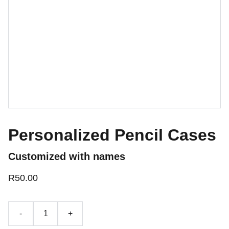
Personalized Pencil Cases
Customized with names
R50.00
-
+